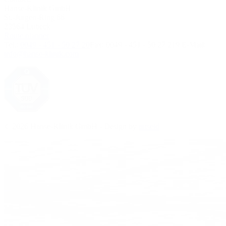
Hanse-Klinik GmbH
St.-Jürgen-Ring 66
23564 Lübeck
Route planner
Tel.:
0049 - 451 - 50 27 20
Fax:
0049 - 451 - 50 27 219
E-Mail:
info@hanse-klinik.com
© 2026 Hanse-Klinik GmbH - Design by
artseid