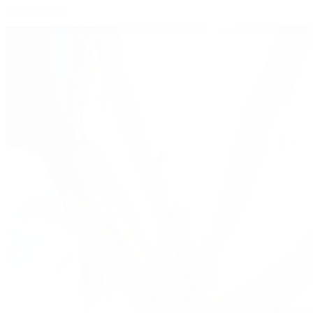
mehr erfahren