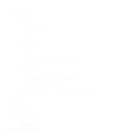
Home
Team
Advice
Consultation
FAQ
Self Test
Lipoedema
Detecting and treating lipedema
Doctors treating lipedema
Liposuction
Liposuction for lipodema
Treatment procedure
Instructions for changing dressings
Clinic Philosophy
Jobs
Research
Prices
Patient voices