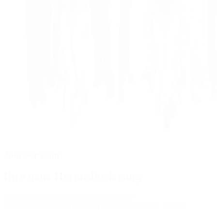
Join our team!
Ihre neue Herausforderung
Wir suchen im Bereich Housekeeping eine
Hausdame/Hauswirtschafterin (m/w/d) (25-30 Std./ Woche)