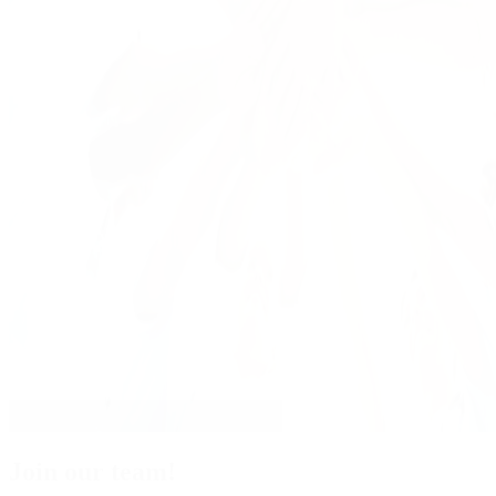
Join our team!