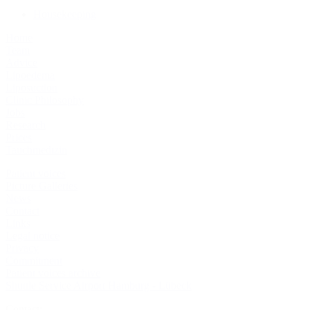
Housekeeping
Home
Team
Advice
Lipoedema
Liposuction
Clinic Philosophy
Jobs
Research
Prices
Tauchmedizin
Patient voices
Picture Galleries
News
Contact
Links
Legal notice
Privacy
Commitment
Patient voices archive
Shuttle Service Airport Hamburg - Lübeck
Contact: