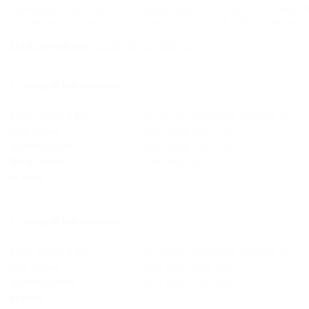
Depending on the extent of the liposuction on the thighs, two surgica
Compression garments cost between € 50,00 and € 300,00, depending
Thigh liposuction
consists of the following:
1. Surgical intervention
basic surgical fee
per session (including inpatient stay)
first region
outer thigh, both sides
second region
inner thigh, both sides
third region
knee, both sides
in total
2. Surgical intervention
basic surgical fee
per session (including inpatient stay)
first region
front thigh, both sides
second region
back thigh, both sides
in total