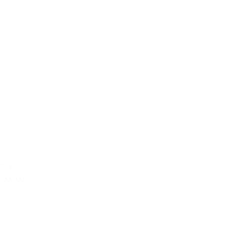
95,00
2.000,00