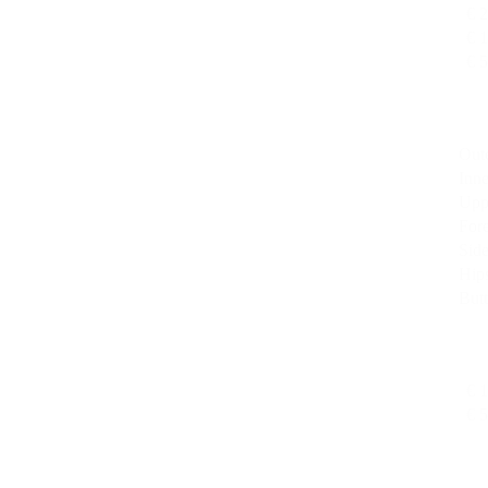
€ 
€ 
€ 
Oute
Inne
Upp
For
Side
Hips
But
€ 
€ 5