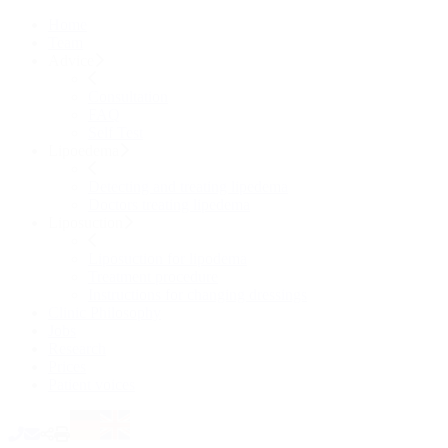
Home
Team
Advice
Consultation
FAQ
Self Test
Lipoedema
Detecting and treating lipedema
Doctors treating lipedema
Liposuction
Liposuction for lipodema
Treatment procedure
Instructions for changing dressings
Clinic Philosophy
Jobs
Research
Prices
Patient voices