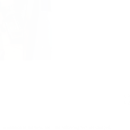
€ 
€ 
– in addition to the basic fee – the following fees are charged: