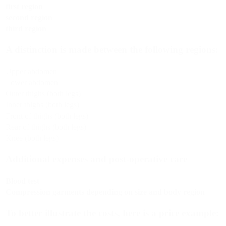
first region
second region
third region
A distinction is made between the following regions:
Upper abdomen
Lower abdomen
Outer thighs (both legs)
Inner thighs (both legs)
Front of thighs (both legs)
Rear of thighs (both legs)
Knee (both legs)
Additional expenses and post-operative care
Blood test
Compression garments depending on size and body region
To better illustrate the costs, here is a price example: