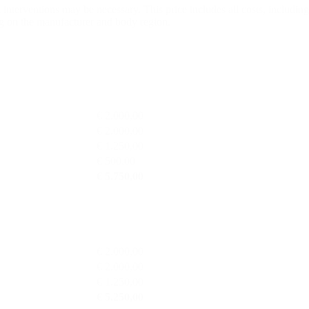
l interventions may be necessary. This price includes all costs, includi
 on the manufacturer and body region.
€ 2.000,00
€ 2.000,00
€ 1.250,00
€ 500,00
€ 5.750,00
€ 2.000,00
€ 2.000,00
€ 1.250,00
€ 5.250,00