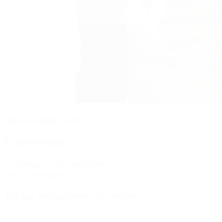
Hanse-Klinik´s prices
Liposuction
Consultancy and examination
(60 - 90 minutes)
Basic operation fee
per session (including overnight stay)
Pricing arrangements per session
Normally two or three regions are treated in one session. In this case 