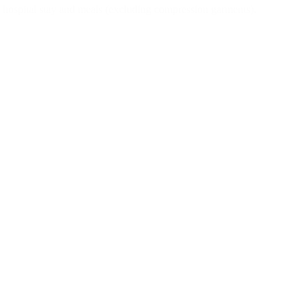
ng hospital stay and meals (excluding compression garments).