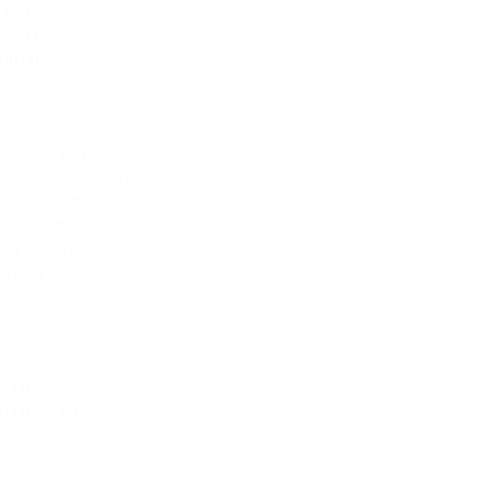
2.000,00
1.250,00
500,00
r lower leg (both legs)
r lower leg/calves (both legs)
er arm (both arms)
earm (both arms)
 of trunk (both sides)
 (both sides)
tocks
18,00
0,00 - 300,00