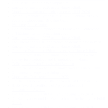
15th Berlin Lymphology Symposium
Emergency training 2026 at the Hanse-Klinik
Lipødem seminar in Copenhagen on April 11, 2026
Boston Lymphatic Symposium 19. - 20. Februar 2026. A
Focus on Lipoedema: Bridging Gaps
Welcome, Nurse Janine
12th International Lymphoedema Framework Conference
5. Thüringer Lymphsymposium 2025
Emergency training 2025 at the Hanse-Klinik
The 'international IDC conference on dermatology' in Paris
Emergency training 2023 at the Hanse-Klinik
Our nurse Eva on her 15th anniversary at Hanse-Klinik.
Dr. Frambach at the 45th annual meeting of the German
Society for Phlebology and Lymphology in Hanau.
Collegial visit from Harvard and Sweden
Our nurse Sabine on her 10th anniversary at Hanse-Klinik.
Our annual emergency training 2022
Lipoedema Conference London 2022
Dr. Baumgartner at his 10th anniversary at Hanse-Klinik!
ILDS-Award „Certificate of Appreciation 2021 –
Humanitarian Award“
Impressions of the 13th German Lipodema Day 2019
Dr. Baumgartner und Dr. Frambach were invited by the Földi
Klinik.
Impressions of the 12th German Lipodema Day 2018