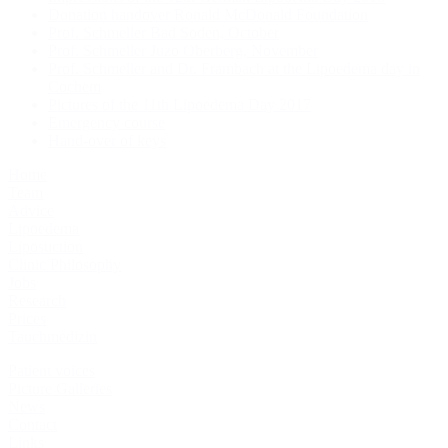
Donation handover Ronald McDonald Foundation
Prof. Schmeller Bad Soden, October
Prof. Schmeller Juzo Oberberg, November
Prof. Schmeller and Dr. Frambach at the Lipoedema day in
Cochem
Pictures of the 11th Lipoedema Day 2017
Emergency course
Hand-over of keys
Home
Team
Advice
Lipoedema
Liposuction
Clinic Philosophy
Jobs
Research
Prices
Tauchmedizin
Patient voices
Picture Galleries
News
Contact
Links