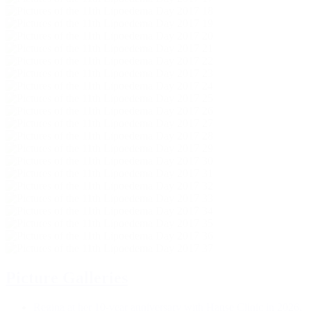
Picture Galleries
Regina at her 10-year anniversary with Hanse Clinic in 2026.