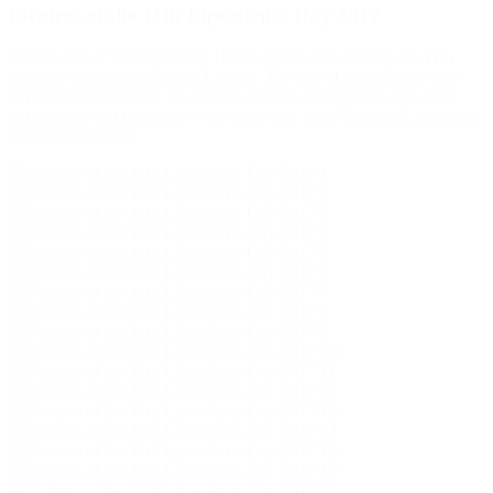
Pictures of the 11th Lipoedema Day 2017
On the 2nd of September the Hanse-Klinik was hosting the 11th
German Lipoedema Day in Lübeck. The raft of registrations was
almost overwhelming, the event a success. A big thank you to all
participants and presenters who made this years German Lipoedema
Day quite special!