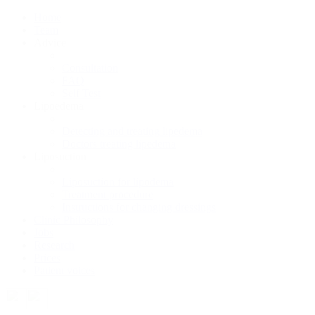
Home
Team
Advice
Consultation
FAQ
Self Test
Lipoedema
Detecting and treating lipedema
Doctors treating lipedema
Liposuction
Liposuction for lipodema
Treatment procedure
Instructions for changing dressings
Clinic Philosophy
Jobs
Research
Prices
Patient voices